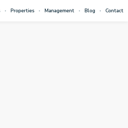
s
Properties
Management
Blog
Contact