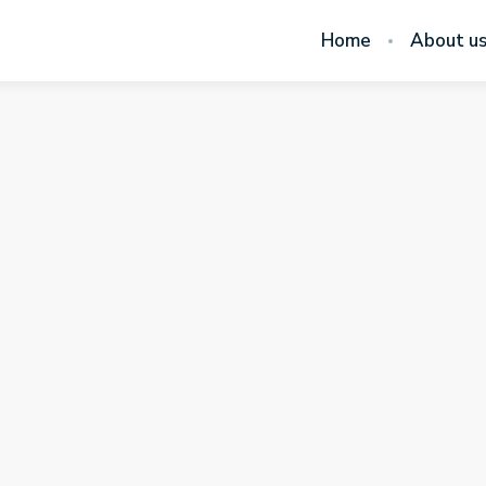
Home
About u