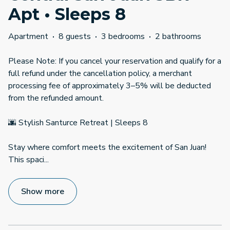
Apt • Sleeps 8
Apartment
·
8 guests
·
3 bedrooms
·
2 bathrooms
Please Note: If you cancel your reservation and qualify for a
full refund under the cancellation policy, a merchant
processing fee of approximately 3–5% will be deducted
from the refunded amount.
🌆 Stylish Santurce Retreat | Sleeps 8
Stay where comfort meets the excitement of San Juan!
This spaci
...
Show more