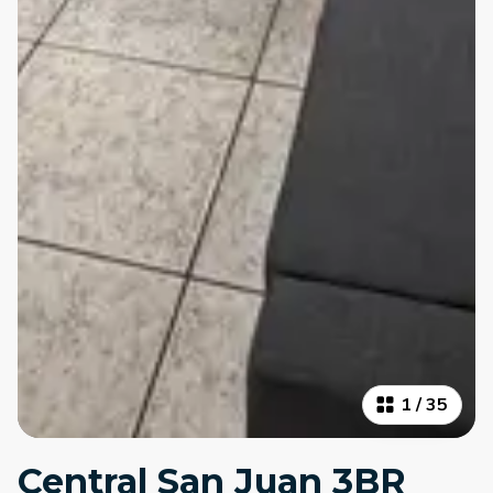
1
/
35
Central San Juan 3BR