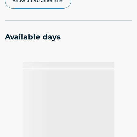
Show all 40 amenities
Available days