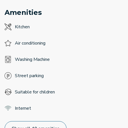
Amenities
Kitchen
Air conditioning
Washing Machine
Street parking
Suitable for children
Internet