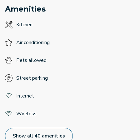
Amenities
Kitchen
Air conditioning
Pets allowed
Street parking
Internet
Wireless
Show all 40 amenities