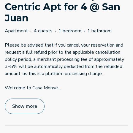
Centric Apt for 4 @ San
Juan
Apartment
·
4 guests
·
1 bedroom
·
1 bathroom
Please be advised that if you cancel your reservation and
request a full refund prior to the applicable cancellation
policy period, a merchant processing fee of approximately
3–5% will be automatically deducted from the refunded
amount, as this is a platform processing charge.
Welcome to Casa Monse
...
Show more