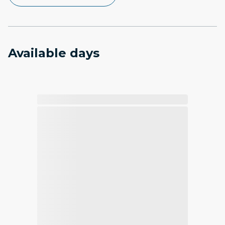
Available days