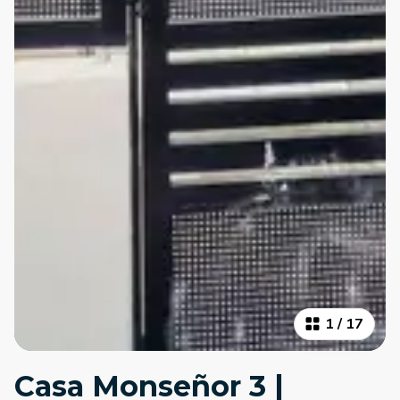
1
/
17
Casa Monseñor 3 |