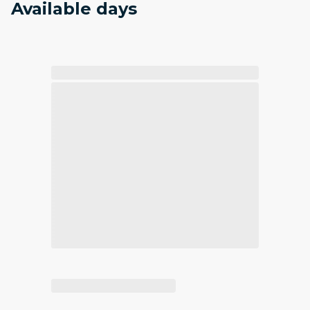
Available days