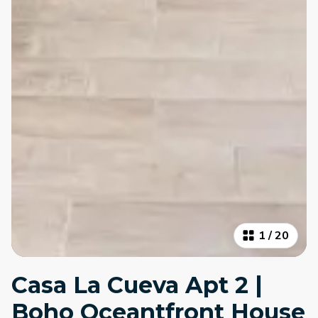
1
/
20
Casa La Cueva Apt 2 |
Boho Oceantfront House