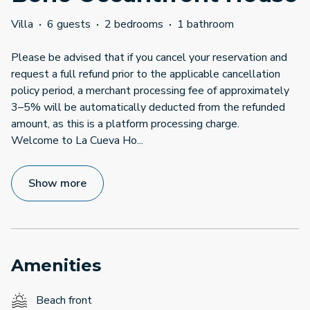
Villa
·
6 guests
·
2 bedrooms
·
1 bathroom
Please be advised that if you cancel your reservation and
request a full refund prior to the applicable cancellation
policy period, a merchant processing fee of approximately
3–5% will be automatically deducted from the refunded
amount, as this is a platform processing charge.
Welcome to La Cueva Ho
...
Show more
Amenities
Beach front