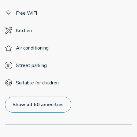
Free WiFi
Kitchen
Air conditioning
Street parking
Suitable for children
Show all 60 amenities