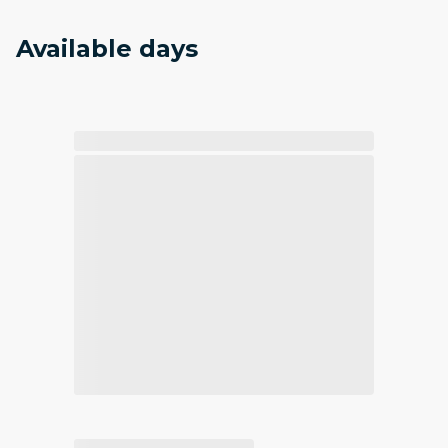
Available days