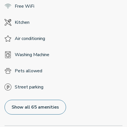
Free WiFi
Kitchen
Air conditioning
Washing Machine
Pets allowed
Street parking
Show all 65 amenities