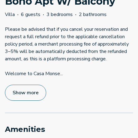
Boho Apt W/ Balcony
Villa
·
6 guests
·
3 bedrooms
·
2 bathrooms
Please be advised that if you cancel your reservation and
request a full refund prior to the applicable cancellation
policy period, a merchant processing fee of approximately
3–5% will be automatically deducted from the refunded
amount, as this is a platform processing charge.
Welcome to Casa Monse
...
Show more
Amenities