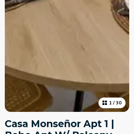
1
/
30
Casa Monseñor Apt 1 |