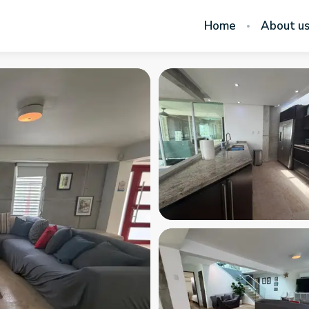
Home
About u