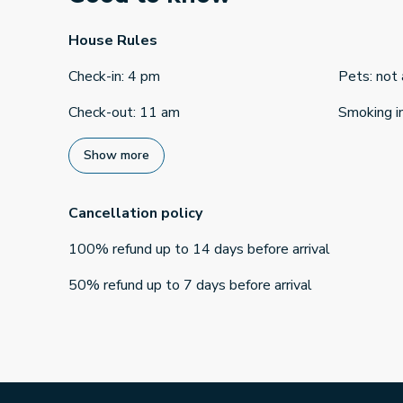
House Rules
Check-in
:
4 pm
Pets
:
not
Check-out
:
11 am
Smoking i
Show more
Cancellation policy
100
%
refund
up to
14 days
before
arrival
50
%
refund
up to
7 days
before
arrival