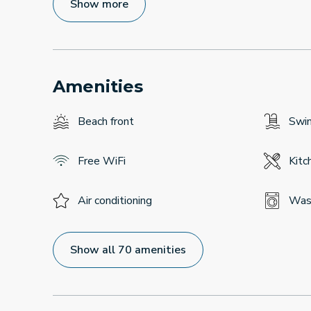
Show more
Amenities
Beach front
Swi
Free WiFi
Kitc
Air conditioning
Was
Show all 70 amenities