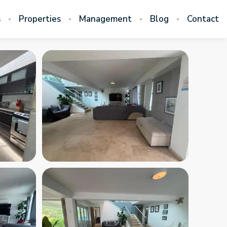
s
Properties
Management
Blog
Contact