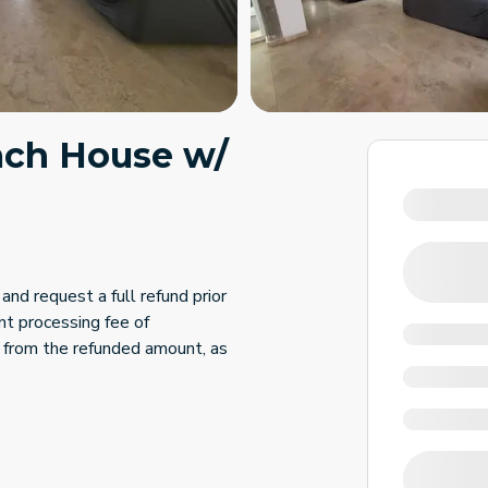
each House w/
and request a full refund prior
nt processing fee of
 from the refunded amount, as