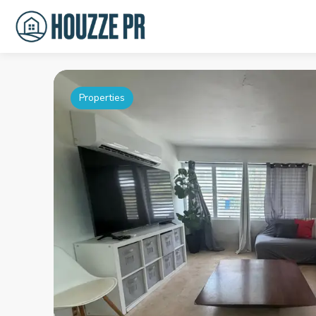
Properties