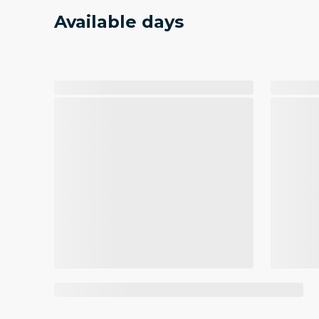
Available days