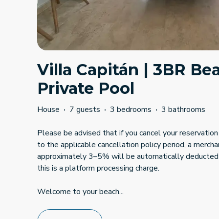
Villa Capitán | 3BR B
Private Pool
House
·
7 guests
·
3 bedrooms
·
3 bathrooms
Please be advised that if you cancel your reservation 
to the applicable cancellation policy period, a mercha
approximately 3–5% will be automatically deducted
this is a platform processing charge.
Welcome to your beach
...