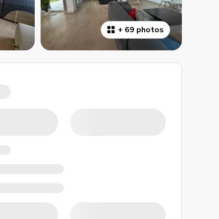
+
69 photos