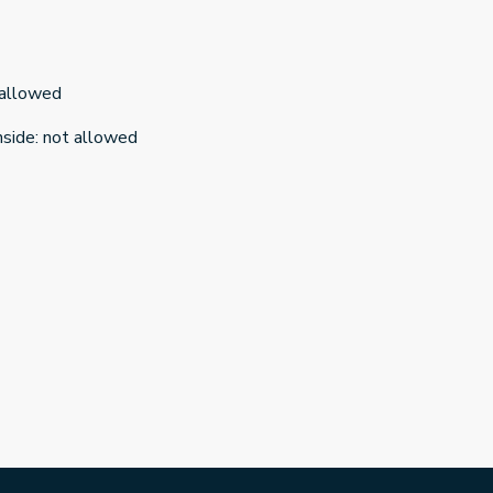
 allowed
nside
:
not allowed