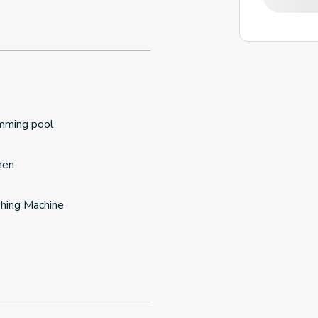
mming pool
hen
hing Machine