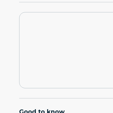
Good to know