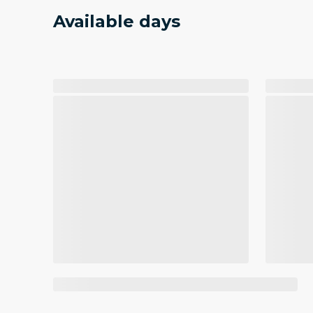
Available days