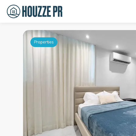
Properties