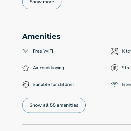
Show more
Amenities
Free WiFi
Kitc
Air conditioning
Stre
Suitable for children
Inte
Show all 55 amenities