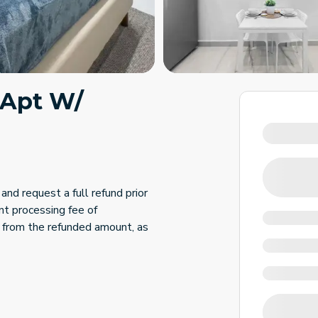
 Apt W/
and request a full refund prior
nt processing fee of
 from the refunded amount, as