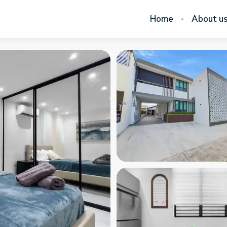
Home
About u