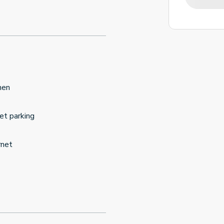
hen
et parking
rnet