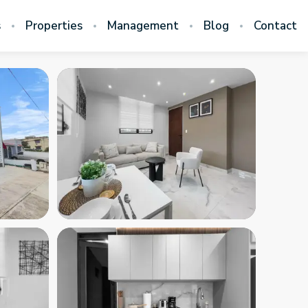
s
Properties
Management
Blog
Contact