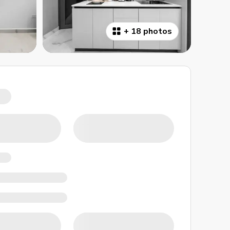
+
18 photos