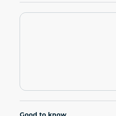
Good to know