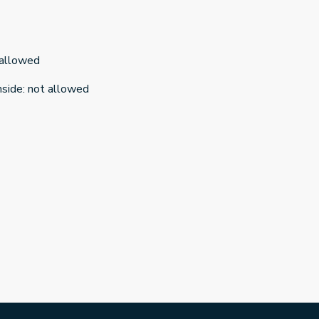
 allowed
nside
:
not allowed