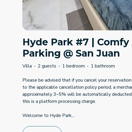
Hyde Park #7 | Comfy
Parking @ San Juan
Villa
·
2 guests
·
1 bedroom
·
1 bathroom
Please be advised that if you cancel your reservation 
to the applicable cancellation policy period, a mercha
approximately 3–5% will be automatically deducted
this is a platform processing charge.
Welcome to Hyde Park,
...