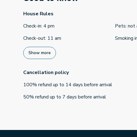
House Rules
Check-in
:
4 pm
Pets
:
not
Check-out
:
11 am
Smoking i
Show more
Cancellation policy
100
%
refund
up to
14 days
before
arrival
50
%
refund
up to
7 days
before
arrival