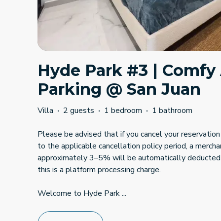
Hyde Park #3 | Comfy
Parking @ San Juan
Villa
·
2 guests
·
1 bedroom
·
1 bathroom
Please be advised that if you cancel your reservation 
to the applicable cancellation policy period, a mercha
approximately 3–5% will be automatically deducted
this is a platform processing charge.
Welcome to Hyde Park
...