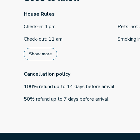
House Rules
Check-in
:
4 pm
Pets
:
not
Check-out
:
11 am
Smoking i
Show more
Cancellation policy
100
%
refund
up to
14 days
before
arrival
50
%
refund
up to
7 days
before
arrival