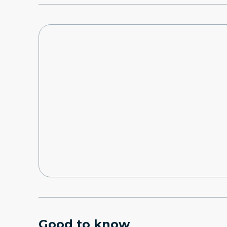
Good to know