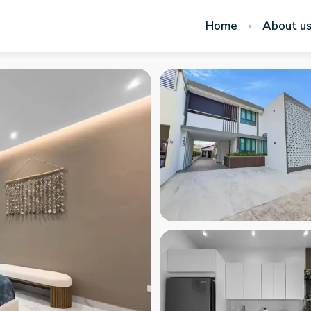
Home
About u