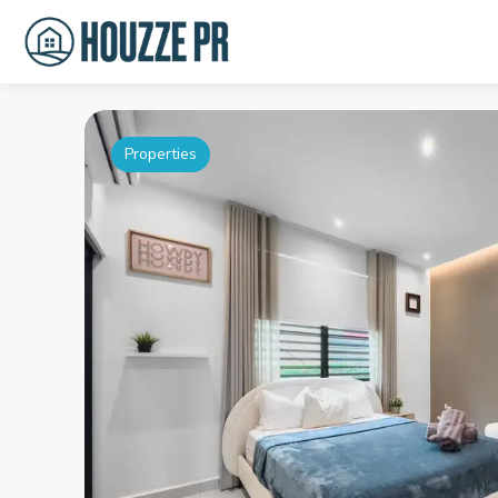
Properties