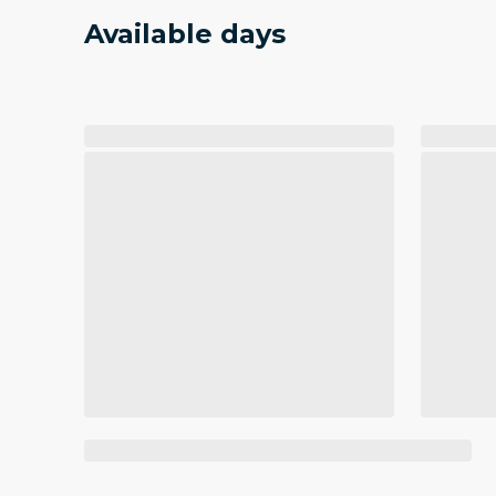
Available days