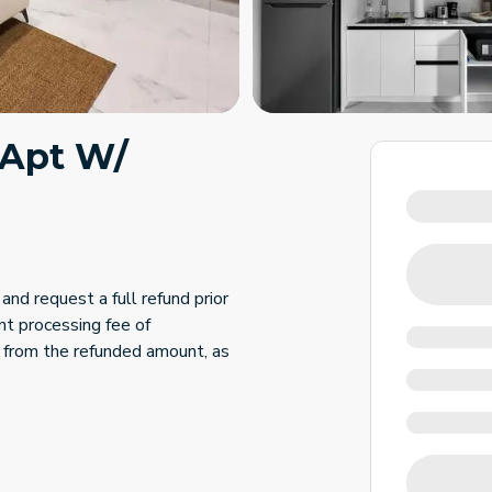
 Apt W/
and request a full refund prior
nt processing fee of
 from the refunded amount, as