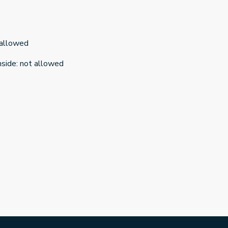
 allowed
nside
:
not allowed