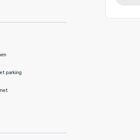
hen
et parking
rnet