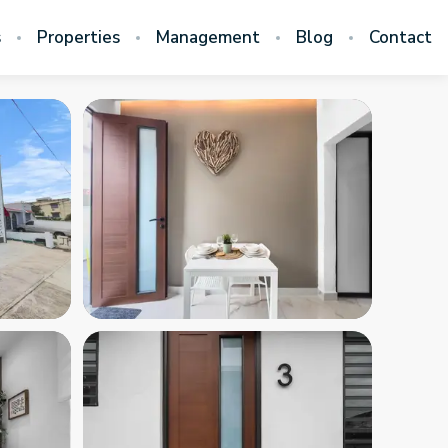
s
Properties
Management
Blog
Contact