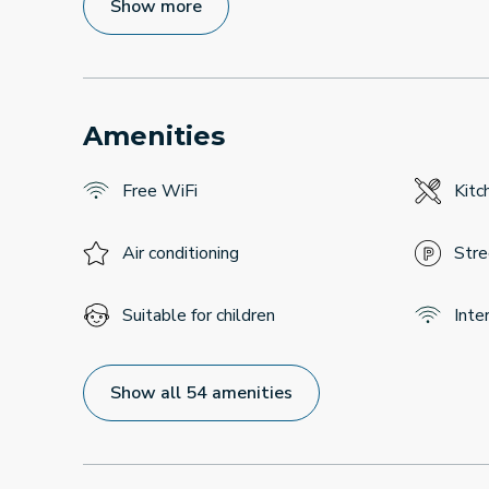
Show more
Amenities
Free WiFi
Kitc
Air conditioning
Stre
Suitable for children
Inte
Show all 54 amenities