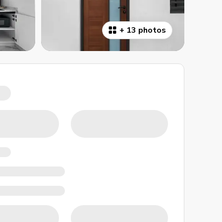
+
13 photos