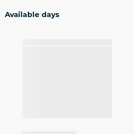
Available days