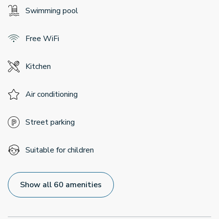
Swimming pool
Free WiFi
Kitchen
Air conditioning
Street parking
Suitable for children
Show all 60 amenities