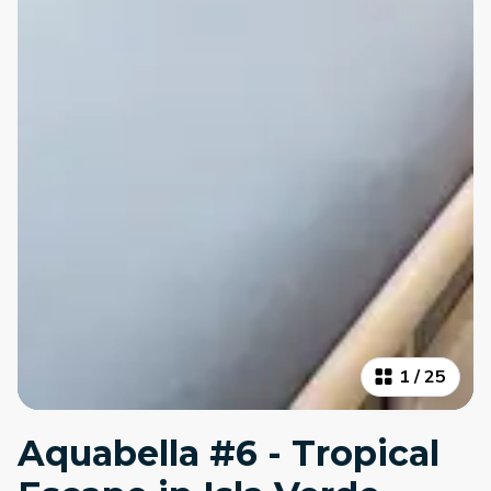
1
/
25
Aquabella #6 - Tropical