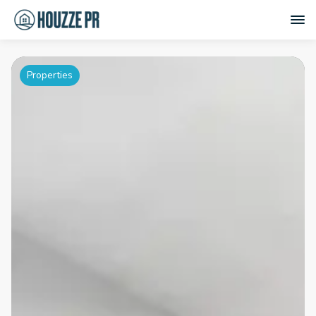
Properties