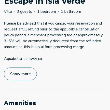
Escape in Isla Verde
Villa
·
3 guests
·
1 bedroom
·
1 bathroom
Please be advised that if you cancel your reservation and
request a full refund prior to the applicable cancellation
policy period, a merchant processing fee of approximately
3–5% will be automatically deducted from the refunded
amount, as this is a platform processing charge.
Aquabella, a newly co
...
Show more
Amenities