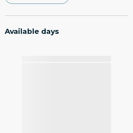
Available days