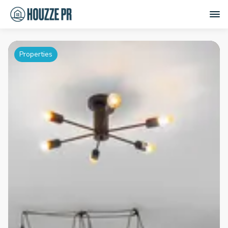
Properties