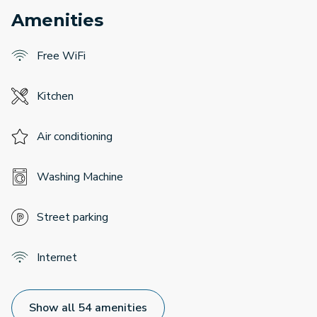
Amenities
Free WiFi
Kitchen
Air conditioning
Washing Machine
Street parking
Internet
Show all 54 amenities