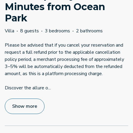
Minutes from Ocean
Park
Villa
·
8 guests
·
3 bedrooms
·
2 bathrooms
Please be advised that if you cancel your reservation and
request a full refund prior to the applicable cancellation
policy period, a merchant processing fee of approximately
3–5% will be automatically deducted from the refunded
amount, as this is a platform processing charge.
Discover the allure o
...
Show more