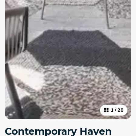
1
/
28
Contemporary Haven